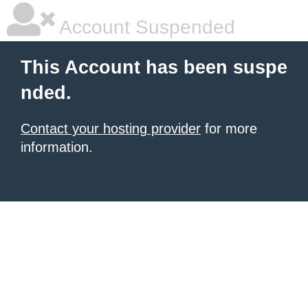
Account Suspended
This Account has been suspe
nded.
Contact your hosting provider
for more
information.