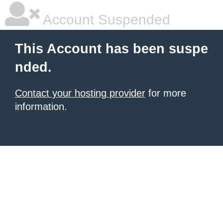
Account Suspended
This Account has been suspe
nded.
Contact your hosting provider
for more
information.